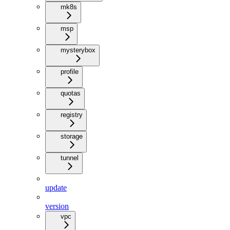
mk8s
msp
mysterybox
profile
quotas
registry
storage
tunnel
update
version
vpc