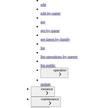
edit
edit-by-name
get
get-by-name
get-latest-by-family
list
list-operations-by-parent
list-public
operation
update
instance
maintenance