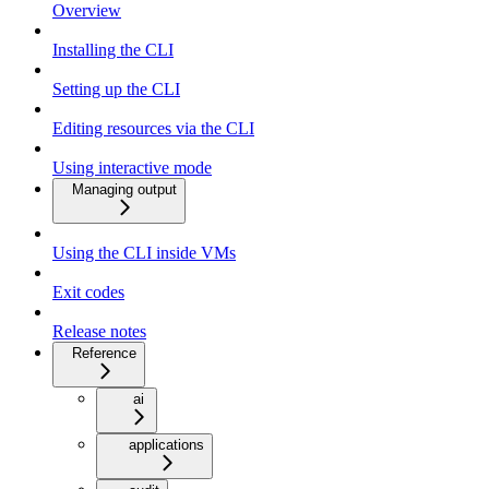
Overview
Installing the CLI
Setting up the CLI
Editing resources via the CLI
Using interactive mode
Managing output
Using the CLI inside VMs
Exit codes
Release notes
Reference
ai
applications