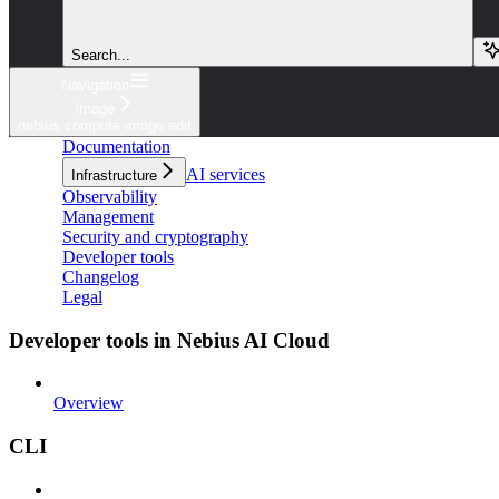
Search...
Navigation
image
nebius compute image edit
Documentation
AI services
Infrastructure
Observability
Management
Security and cryptography
Developer tools
Changelog
Legal
Developer tools in Nebius AI Cloud
Overview
CLI