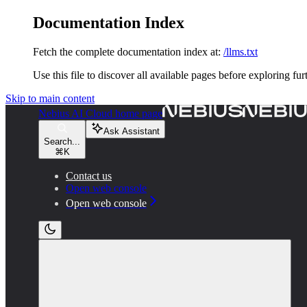
Documentation Index
Fetch the complete documentation index at:
/llms.txt
Use this file to discover all available pages before exploring fur
Skip to main content
Nebius AI Cloud
home page
Ask Assistant
Search...
⌘
K
Contact us
Open web console
Open web console