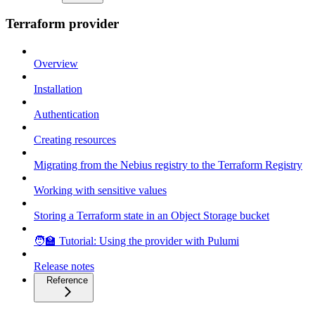
Terraform provider
Overview
Installation
Authentication
Creating resources
Migrating from the Nebius registry to the Terraform Registry
Working with sensitive values
Storing a Terraform state in an Object Storage bucket
🧑‍🏫 Tutorial: Using the provider with Pulumi
Release notes
Reference