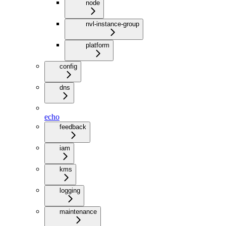
node
nvl-instance-group
platform
config
dns
echo
feedback
iam
kms
logging
maintenance