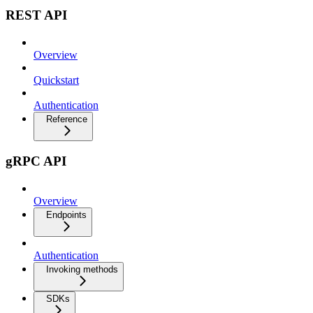
REST API
Overview
Quickstart
Authentication
Reference
gRPC API
Overview
Endpoints
Authentication
Invoking methods
SDKs