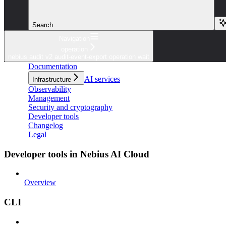
Search...
Navigation
operation
nebius audit v2 audit-event-export operation wait
Documentation
AI services
Infrastructure
Observability
Management
Security and cryptography
Developer tools
Changelog
Legal
Developer tools in Nebius AI Cloud
Overview
CLI