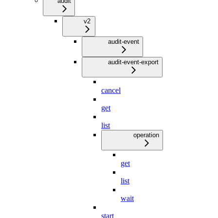
audit
v2
audit-event
audit-event-export
cancel
get
list
operation
get
list
wait
start