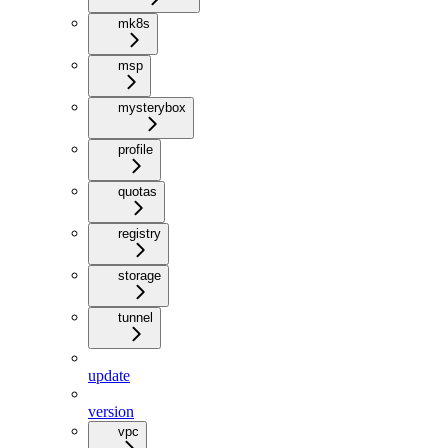
mk8s
msp
mysterybox
profile
quotas
registry
storage
tunnel
update
version
vpc