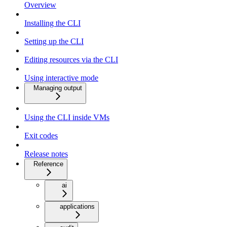
Overview
Installing the CLI
Setting up the CLI
Editing resources via the CLI
Using interactive mode
Managing output
Using the CLI inside VMs
Exit codes
Release notes
Reference
ai
applications