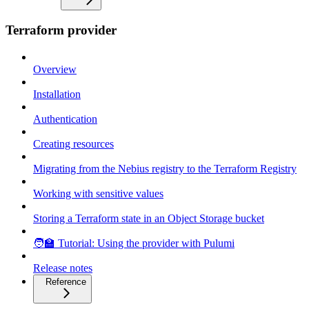
Terraform provider
Overview
Installation
Authentication
Creating resources
Migrating from the Nebius registry to the Terraform Registry
Working with sensitive values
Storing a Terraform state in an Object Storage bucket
🧑‍🏫 Tutorial: Using the provider with Pulumi
Release notes
Reference