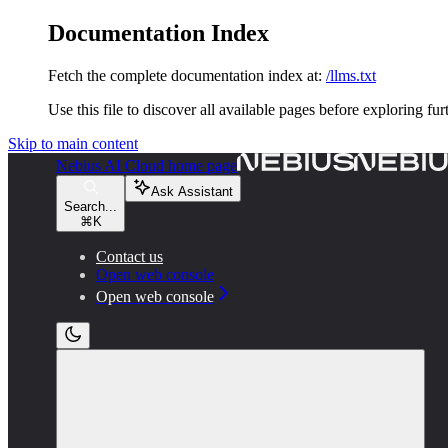
Documentation Index
Fetch the complete documentation index at:
/llms.txt
Use this file to discover all available pages before exploring fur
Skip to main content
Nebius AI Cloud
home page
Ask Assistant
Search...
⌘
K
Contact us
Open web console
Open web console