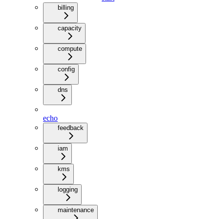
billing
capacity
compute
config
dns
echo
feedback
iam
kms
logging
maintenance