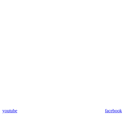
youtube
facebook