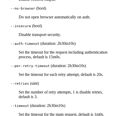
(bool)
--no-browser
Do not open browser automatically on auth.
(bool)
--insecure
Disable transport security.
(duration: 2h30m10s)
--auth-timeout
Set the timeout for the request including authentication
process, default is 15m0s.
(duration: 2h30m10s)
--per-retry-timeout
Set the timeout for each retry attempt, default is 20s.
(uint)
--retries
Set the number of retry attempts, 1 is disable retries,
default is 3.
(duration: 2h30m10s)
--timeout
Set the timeout for the main request, default is 1m0s.