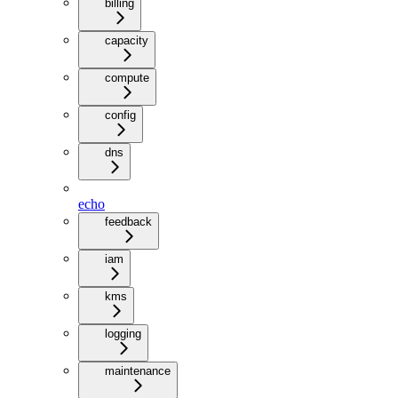
billing
capacity
compute
config
dns
echo
feedback
iam
kms
logging
maintenance