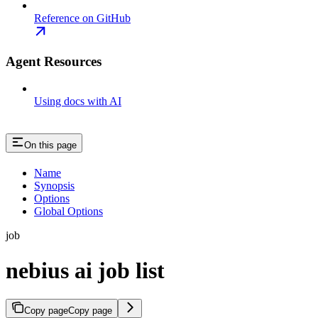
Reference on GitHub
Agent Resources
Using docs with AI
On this page
Name
Synopsis
Options
Global Options
job
nebius ai job list
Copy page
Copy page