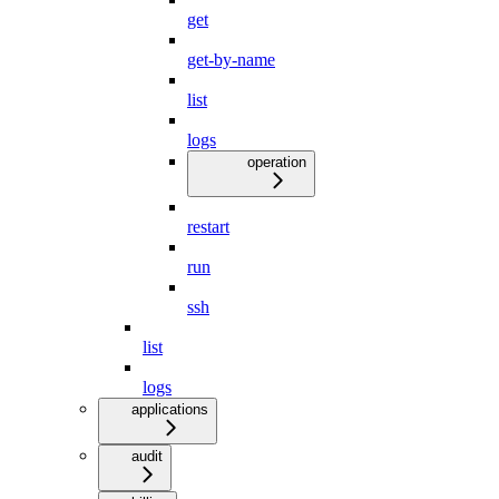
get
get-by-name
list
logs
operation
restart
run
ssh
list
logs
applications
audit