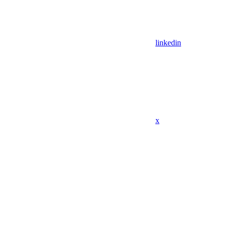
linkedin
x
Assistant