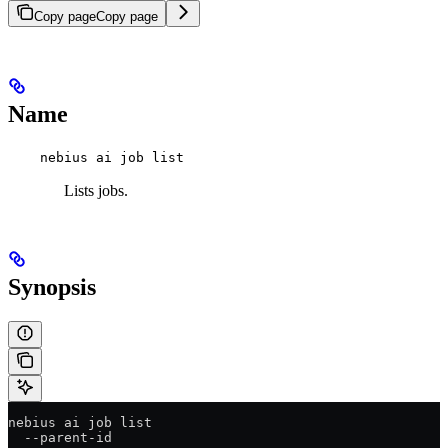
Copy page
Copy page
Name
nebius ai job list
Lists jobs.
Synopsis
nebius ai job list
  --parent-id