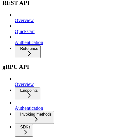
REST API
Overview
Quickstart
Authentication
Reference
gRPC API
Overview
Endpoints
Authentication
Invoking methods
SDKs