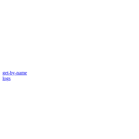
get-by-name
logs