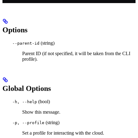
Options
(string)
--parent-id
Parent ID (if not specified, it will be taken from the CLI
profile).
Global Options
(bool)
-h, --help
Show this message.
(string)
-p, --profile
Set a profile for interacting with the cloud.