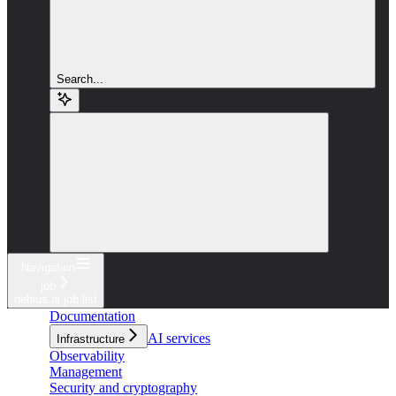
Search...
Navigation
job
nebius ai job list
Documentation
AI services
Infrastructure
Observability
Management
Security and cryptography