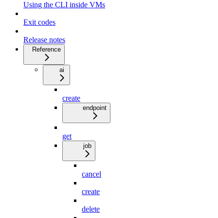
Using the CLI inside VMs
Exit codes
Release notes
Reference
ai
create
endpoint
get
job
cancel
create
delete