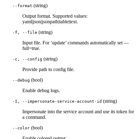
(string)
--format
Output format. Supported values:
yaml|json|jsonpath|table|text.
(string)
-f, --file
Input file. For ‘update’ commands automatically set —
full=true.
(string)
-c, --config
Provide path to config file.
(bool)
--debug
Enable debug logs.
(string)
-I, --impersonate-service-account-id
Impersonate into the service account and use its token for
a command.
(bool)
--color
Enable colored output.