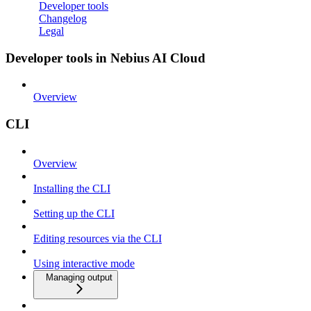
Developer tools
Changelog
Legal
Developer tools in Nebius AI Cloud
Overview
CLI
Overview
Installing the CLI
Setting up the CLI
Editing resources via the CLI
Using interactive mode
Managing output