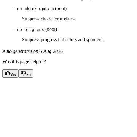
(bool)
--no-check-update
Suppress check for updates.
(bool)
--no-progress
Suppress progress indicators and spinners.
Auto generated on 6-Aug-2026
Was this page helpful?
Yes
No