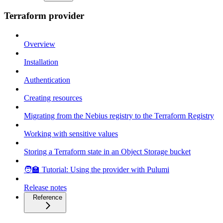
Terraform provider
Overview
Installation
Authentication
Creating resources
Migrating from the Nebius registry to the Terraform Registry
Working with sensitive values
Storing a Terraform state in an Object Storage bucket
🧑‍🏫 Tutorial: Using the provider with Pulumi
Release notes
Reference