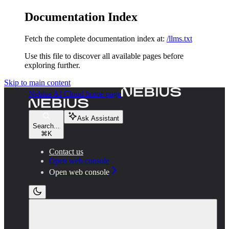
Documentation Index
Fetch the complete documentation index at:
/llms.txt
Use this file to discover all available pages before
exploring further.
Skip to main content
Nebius AI Cloud
home page
Ask Assistant
Search...
⌘
K
Contact us
Open web console
Open web console