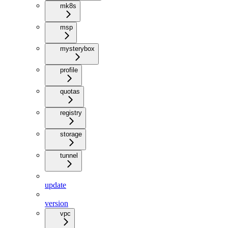
mk8s
msp
mysterybox
profile
quotas
registry
storage
tunnel
update
version
vpc