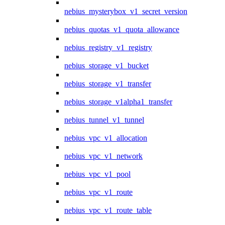
nebius_mysterybox_v1_secret_version
nebius_quotas_v1_quota_allowance
nebius_registry_v1_registry
nebius_storage_v1_bucket
nebius_storage_v1_transfer
nebius_storage_v1alpha1_transfer
nebius_tunnel_v1_tunnel
nebius_vpc_v1_allocation
nebius_vpc_v1_network
nebius_vpc_v1_pool
nebius_vpc_v1_route
nebius_vpc_v1_route_table