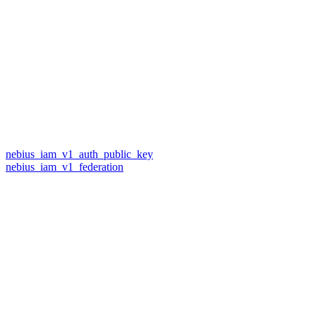
nebius_iam_v1_auth_public_key
nebius_iam_v1_federation