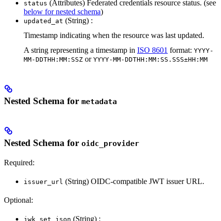
(Attributes) Federated credentials resource status. (see
status
below for nested schema
)
(String) :
updated_at
Timestamp indicating when the resource was last updated.
A string representing a timestamp in
ISO 8601
format:
YYYY-
or
MM-DDTHH:MM:SSZ
YYYY-MM-DDTHH:MM:SS.SSS±HH:MM
Nested Schema for
metadata
Nested Schema for
oidc_provider
Required:
(String) OIDC-compatible JWT issuer URL.
issuer_url
Optional:
(String) :
jwk_set_json