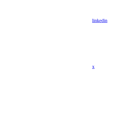
linkedin
x
Assistant