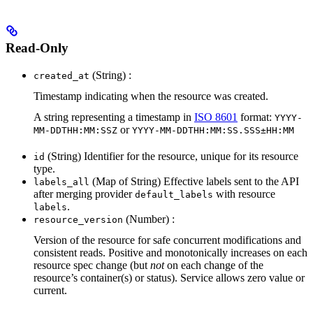
Read-Only
(String) :
created_at
Timestamp indicating when the resource was created.
A string representing a timestamp in
ISO 8601
format:
YYYY-
or
MM-DDTHH:MM:SSZ
YYYY-MM-DDTHH:MM:SS.SSS±HH:MM
(String) Identifier for the resource, unique for its resource
id
type.
(Map of String) Effective labels sent to the API
labels_all
after merging provider
with resource
default_labels
.
labels
(Number) :
resource_version
Version of the resource for safe concurrent modifications and
consistent reads. Positive and monotonically increases on each
resource spec change (but
not
on each change of the
resource’s container(s) or status). Service allows zero value or
current.