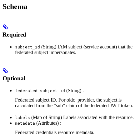
Schema
Required
(String) IAM subject (service account) that the
subject_id
federated subject impersonates.
Optional
(String) :
federated_subject_id
Federated subject ID. For oidc_provider, the subject is
calculated from the “sub” claim of the federated JWT token.
(Map of String) Labels associated with the resource.
labels
(Attributes) :
metadata
Federated credentials resource metadata.