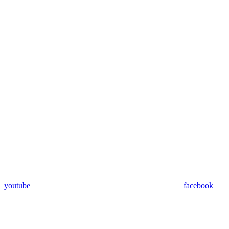
youtube
facebook