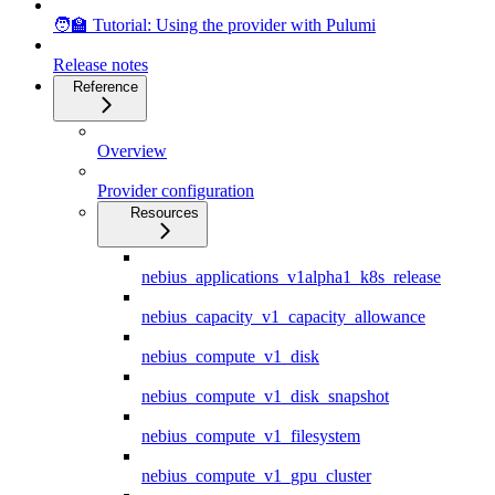
🧑‍🏫 Tutorial: Using the provider with Pulumi
Release notes
Reference
Overview
Provider configuration
Resources
nebius_applications_v1alpha1_k8s_release
nebius_capacity_v1_capacity_allowance
nebius_compute_v1_disk
nebius_compute_v1_disk_snapshot
nebius_compute_v1_filesystem
nebius_compute_v1_gpu_cluster