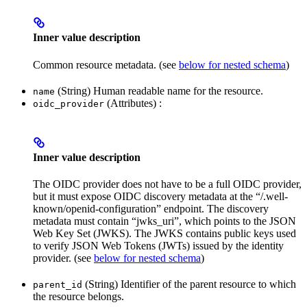
Inner value description
Common resource metadata. (see
below for nested schema
)
(String) Human readable name for the resource.
name
(Attributes) :
oidc_provider
Inner value description
The OIDC provider does not have to be a full OIDC provider,
but it must expose OIDC discovery metadata at the “/.well-
known/openid-configuration” endpoint. The discovery
metadata must contain “jwks_uri”, which points to the JSON
Web Key Set (JWKS). The JWKS contains public keys used
to verify JSON Web Tokens (JWTs) issued by the identity
provider. (see
below for nested schema
)
(String) Identifier of the parent resource to which
parent_id
the resource belongs.