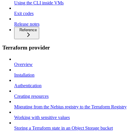
Using the CLI inside VMs
Exit codes
Release notes
Reference
Terraform provider
Overview
Installation
Authentication
Creating resources
Migrating from the Nebius registry to the Terraform Registry
Working with sensitive values
Storing a Terraform state in an Object Storage bucket