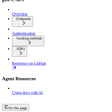
Overview
Endpoints
Authentication
Invoking methods
SDKs
Reference on GitHub
Agent Resources
Using docs with AI
On this page