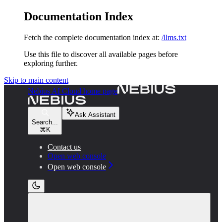
Documentation Index
Fetch the complete documentation index at:
/llms.txt
Use this file to discover all available pages before
exploring further.
Skip to main content
Nebius AI Cloud
home page
Ask Assistant
Search...
⌘
K
Contact us
Open web console
Open web console