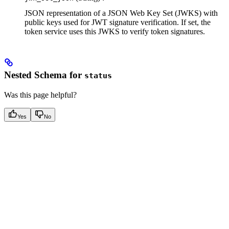
JSON representation of a JSON Web Key Set (JWKS) with
public keys used for JWT signature verification. If set, the
token service uses this JWKS to verify token signatures.
Nested Schema for
status
Was this page helpful?
Yes
No