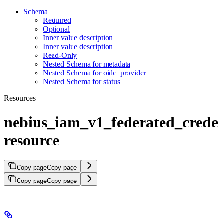
Schema
Required
Optional
Inner value description
Inner value description
Read-Only
Nested Schema for metadata
Nested Schema for oidc_provider
Nested Schema for status
Resources
nebius_iam_v1_federated_crede
resource
Copy page
Copy page
Copy page
Copy page