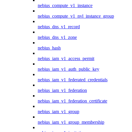
nebius_compute_v1_instance
nebius_compute_v1_nvl_instance_group
nebius_dns_v1_record
nebius_dns_v1_zone
nebius_hash
nebius_iam_v1_access_permit
nebius_iam_v1_auth_public_key
nebius_iam_v1_federated_credentials
nebius_iam_v1_federation
nebius_iam_v1_federation_certificate
nebius_iam_v1_group
nebius_iam_v1_group_membership