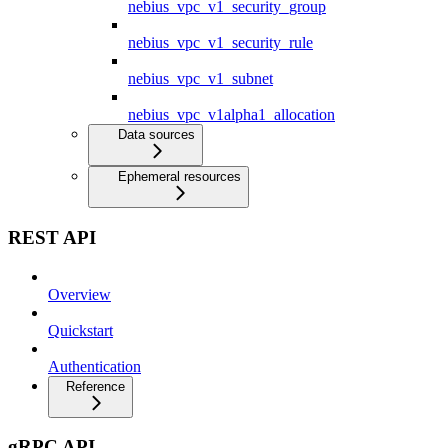
nebius_vpc_v1_security_group
nebius_vpc_v1_security_rule
nebius_vpc_v1_subnet
nebius_vpc_v1alpha1_allocation
Data sources
Ephemeral resources
REST API
Overview
Quickstart
Authentication
Reference
gRPC API