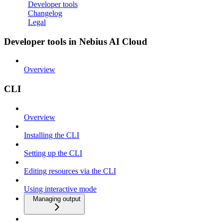
Developer tools
Changelog
Legal
Developer tools in Nebius AI Cloud
Overview
CLI
Overview
Installing the CLI
Setting up the CLI
Editing resources via the CLI
Using interactive mode
Managing output