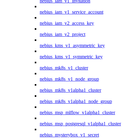
nebius_iam_v1_invitation
nebius_iam_v1_service_account
nebius_iam_v2_access_key
nebius_iam_v2_project
nebius_kms_v1_asymmetric_key
nebius_kms_v1_symmetric_key
nebius_mk8s_v1_cluster
nebius_mk8s_v1_node_group
nebius_mk8s_v1alpha1_cluster
nebius_mk8s_v1alpha1_node_group
nebius_msp_mlflow_v1alpha1_cluster
nebius_msp_postgresql_v1alpha1_cluster
nebius_mysterybox_v1_secret