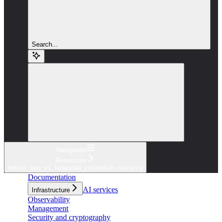
Search...
Navigation
Resources
nebius_iam_v1_federated_credentials resource
Documentation
AI services
Infrastructure
Observability
Management
Security and cryptography