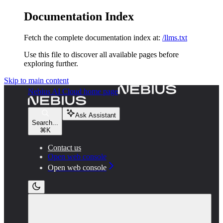
Documentation Index
Fetch the complete documentation index at:
/llms.txt
Use this file to discover all available pages before
exploring further.
Skip to main content
Nebius AI Cloud
home page
Ask Assistant
Search...
⌘
K
Contact us
Open web console
Open web console