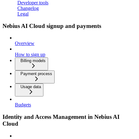
Developer tools
Changelog
Legal
Nebius AI Cloud signup and payments
Overview
How to sign up
Billing models
Payment process
Usage data
Budgets
Identity and Access Management in Nebius AI
Cloud