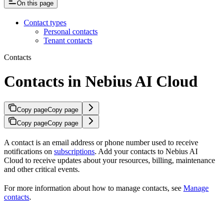
On this page
Contact types
Personal contacts
Tenant contacts
Contacts
Contacts in Nebius AI Cloud
Copy page
Copy page
Copy page
Copy page
A contact is an email address or phone number used to receive
notifications on
subscriptions
. Add your contacts to Nebius AI
Cloud to receive updates about your resources, billing, maintenance
and other critical events.
For more information about how to manage contacts, see
Manage
contacts
.