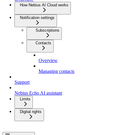
How Nebius AI Cloud works
Notification settings
Subscriptions
Contacts
Overview
Managing contacts
Support
Nebius Echo AI assistant
Limits
Digital rights