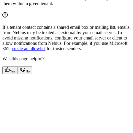
them within a given tenant.
If a tenant contact contains a shared email box or mailing list, emails
from Nebius may be treated as external by your email server. To
avoid missing notifications, configure your email server or client to
allow notifications from Nebius. For example, if you use Microsoft
365,
create an allowlist
for trusted senders.
Was this page helpful?
Yes
No