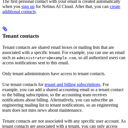
The first personal contact with your email is created automatically
when you
sign up
for Nebius AI Cloud. After that, you can
create
additional contacts
.
Tenant contacts
Tenant contacts are shared email boxes or mailing lists that are
associated with a specific tenant. For example, you can use an email
such as
, so all authorized users can
administrators@example.com
access notifications sent to this email.
Only tenant administrators have access to tenant contacts.
Use tenant contacts for
tenant and billing subscriptions
. For
example, you can add a shared accounting email as a tenant contact
to the billing subscription, so the accounting team receives
notifications about billing. Alternatively, you can subscribe an
engineering mailing list to tenant notifications, so an engineering
team does not miss news about maintenance.
Tenant contacts are not associated with any specific user account. As
tenant contacts are associated with a tenant, you can only access