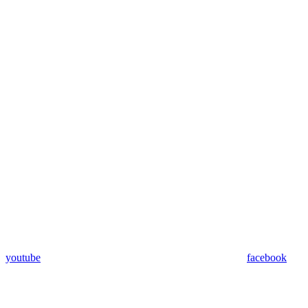
youtube
facebook