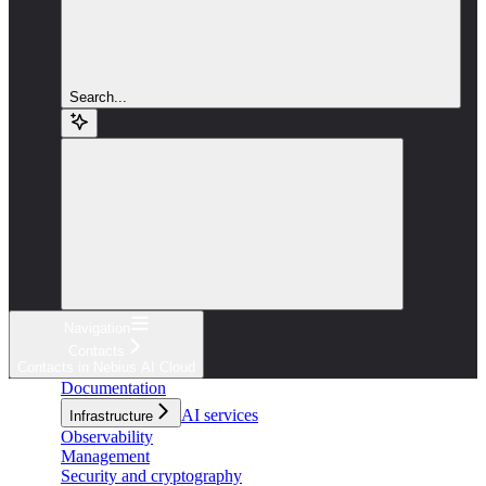
Search...
Navigation
Contacts
Contacts in Nebius AI Cloud
Documentation
AI services
Infrastructure
Observability
Management
Security and cryptography