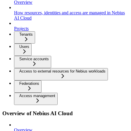
Overview
How resources, identities and access are managed in Nebius
AI Cloud
Projects
Tenants
Users
Service accounts
Access to external resources for Nebius workloads
Federations
Access management
Overview of Nebius AI Cloud
Overview