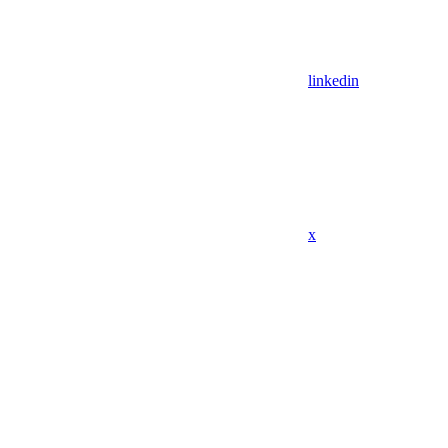
linkedin
x
Assistant