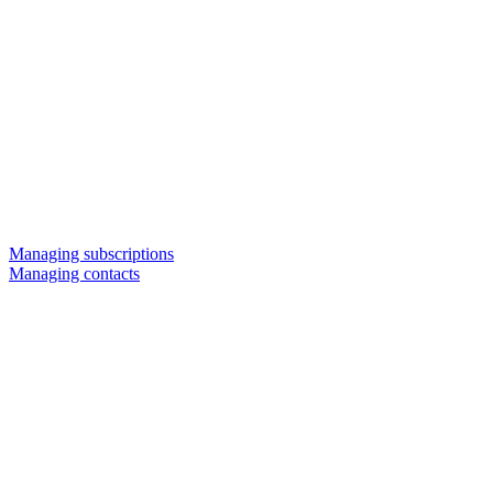
Managing subscriptions
Managing contacts