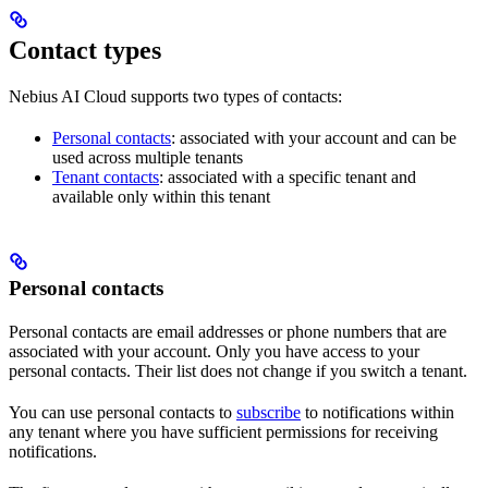
Contact types
Nebius AI Cloud supports two types of contacts:
Personal contacts
: associated with your account and can be
used across multiple tenants
Tenant contacts
: associated with a specific tenant and
available only within this tenant
Personal contacts
Personal contacts are email addresses or phone numbers that are
associated with your account. Only you have access to your
personal contacts. Their list does not change if you switch a tenant.
You can use personal contacts to
subscribe
to notifications within
any tenant where you have sufficient permissions for receiving
notifications.