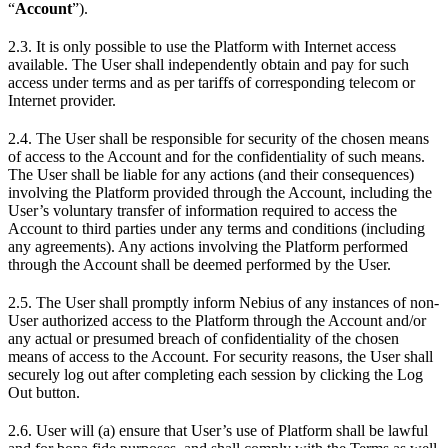
“
Account
”).
2.3. It is only possible to use the Platform with Internet access
available. The User shall independently obtain and pay for such
access under terms and as per tariffs of corresponding telecom or
Internet provider.
2.4. The User shall be responsible for security of the chosen means
of access to the Account and for the confidentiality of such means.
The User shall be liable for any actions (and their consequences)
involving the Platform provided through the Account, including the
User’s voluntary transfer of information required to access the
Account to third parties under any terms and conditions (including
any agreements). Any actions involving the Platform performed
through the Account shall be deemed performed by the User.
2.5. The User shall promptly inform Nebius of any instances of non-
User authorized access to the Platform through the Account and/or
any actual or presumed breach of confidentiality of the chosen
means of access to the Account. For security reasons, the User shall
securely log out after completing each session by clicking the Log
Out button.
2.6. User will (a) ensure that User’s use of Platform shall be lawful