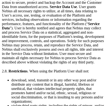
action to secure, protect and backup the Account and the Customer
Data from unauthorized access.
Service Data Use
. User grants
Nebius all necessary rights to utilize, at all times, data relating to
User’s access, use, testing, or evaluation of the Platform and
services, including observations or information regarding the
performance, features, and functionality of the Platform (“
Service
Data
”). User is hereby notified and agrees that Nebius may collect
and process Service Data on a statistical, aggregated and non-
identifiable form, for the purposes of Platform’s testing, development
and improvement, controls, and operations. Solely for such purposes
Nebius may process, retain, and reproduce the Service Data, and
Nebius shall exclusively possess and own all rights, title and interest
in the Service Data without limitation. User must secure and
maintain all rights necessary for Nebius to process Service Data as
described above without violating the rights of any third party.
2.8.
Restrictions
. When using the Platform User shall not:
download, send, transmit or in any other way post and/or
distribute any content that is illegal, harmful, libelous or
unethical, that violates intellectual property rights, that
promotes hatred and/or racial, ethnic, sexual, religious or
social discrimination, or that is insulting to any persons and/or
organizations;
violate third party rights, including the rights of minors, and/or