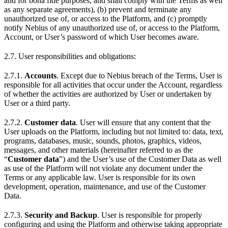
and for bona fide purposes, and shall comply with the Terms as well
as any separate agreements), (b) prevent and terminate any
unauthorized use of, or access to the Platform, and (c) promptly
notify Nebius of any unauthorized use of, or access to the Platform,
Account, or User’s password of which User becomes aware.
2.7. User responsibilities and obligations:
2.7.1.
Accounts
. Except due to Nebius breach of the Terms, User is
responsible for all activities that occur under the Account, regardless
of whether the activities are authorized by User or undertaken by
User or a third party.
2.7.2.
Customer data
. User will ensure that any content that the
User uploads on the Platform, including but not limited to: data, text,
programs, databases, music, sounds, photos, graphics, videos,
messages, and other materials (hereinafter referred to as the
“
Customer data
”) and the User’s use of the Customer Data as well
as use of the Platform will not violate any document under the
Terms or any applicable law. User is responsible for its own
development, operation, maintenance, and use of the Сustomer
Data.
2.7.3.
Security and Backup
. User is responsible for properly
configuring and using the Platform and otherwise taking appropriate