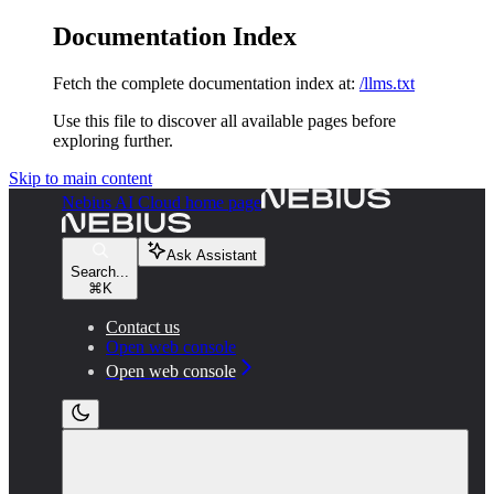
Documentation Index
Fetch the complete documentation index at:
/llms.txt
Use this file to discover all available pages before
exploring further.
Skip to main content
Nebius AI Cloud
home page
Ask Assistant
Search...
⌘
K
Contact us
Open web console
Open web console