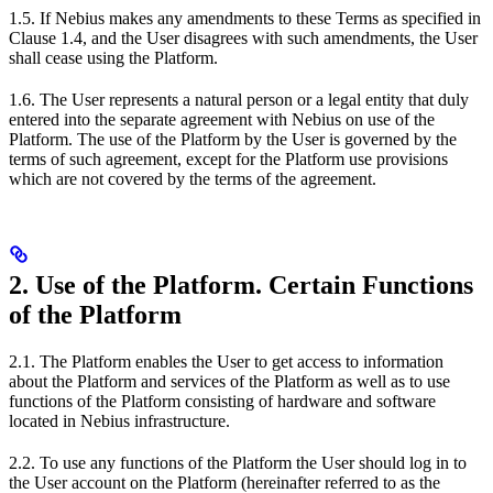
1.5. If Nebius makes any amendments to these Terms as specified in
Clause 1.4, and the User disagrees with such amendments, the User
shall cease using the Platform.
1.6. The User represents a natural person or a legal entity that duly
entered into the separate agreement with Nebius on use of the
Platform. The use of the Platform by the User is governed by the
terms of such agreement, except for the Platform use provisions
which are not covered by the terms of the agreement.
2. Use of the Platform. Certain Functions
of the Platform
2.1. The Platform enables the User to get access to information
about the Platform and services of the Platform as well as to use
functions of the Platform consisting of hardware and software
located in Nebius infrastructure.
2.2. To use any functions of the Platform the User should log in to
the User account on the Platform (hereinafter referred to as the