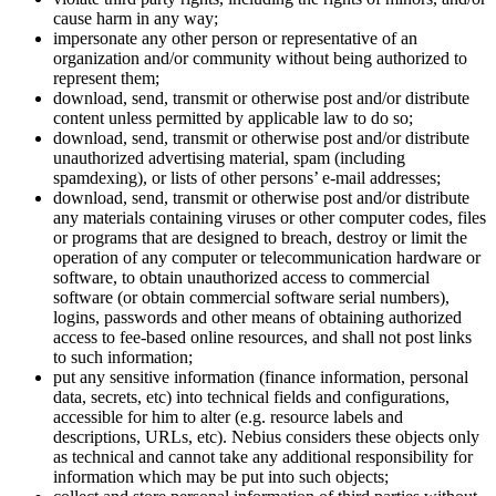
cause harm in any way;
impersonate any other person or representative of an
organization and/or community without being authorized to
represent them;
download, send, transmit or otherwise post and/or distribute
content unless permitted by applicable law to do so;
download, send, transmit or otherwise post and/or distribute
unauthorized advertising material, spam (including
spamdexing), or lists of other persons’ e-mail addresses;
download, send, transmit or otherwise post and/or distribute
any materials containing viruses or other computer codes, files
or programs that are designed to breach, destroy or limit the
operation of any computer or telecommunication hardware or
software, to obtain unauthorized access to commercial
software (or obtain commercial software serial numbers),
logins, passwords and other means of obtaining authorized
access to fee-based online resources, and shall not post links
to such information;
put any sensitive information (finance information, personal
data, secrets, etc) into technical fields and configurations,
accessible for him to alter (e.g. resource labels and
descriptions, URLs, etc). Nebius considers these objects only
as technical and cannot take any additional responsibility for
information which may be put into such objects;