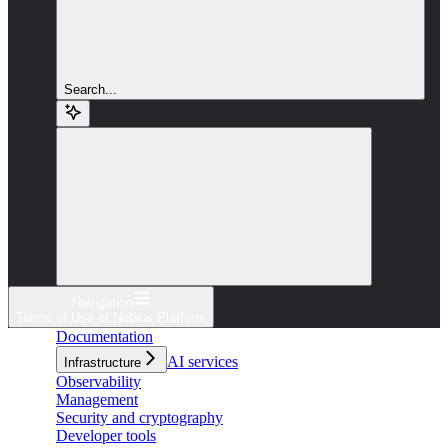
Search...
Navigation
Terms of Use of Nebius Platform
Documentation
AI services
Infrastructure
Observability
Management
Security and cryptography
Developer tools