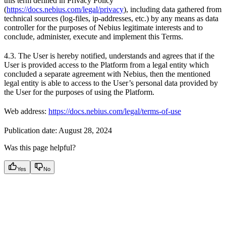
this term defined in Privacy Policy
(
https://docs.nebius.com/legal/privacy
), including data gathered from
technical sources (log-files, ip-addresses, etc.) by any means as data
controller for the purposes of Nebius legitimate interests and to
conclude, administer, execute and implement this Terms.
4.3. The User is hereby notified, understands and agrees that if the
User is provided access to the Platform from a legal entity which
concluded a separate agreement with Nebius, then the mentioned
legal entity is able to access to the User’s personal data provided by
the User for the purposes of using the Platform.
Web address:
https://docs.nebius.com/legal/terms-of-use
Publication date: August 28, 2024
Was this page helpful?
Yes
No