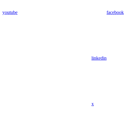
youtube
facebook
linkedin
x