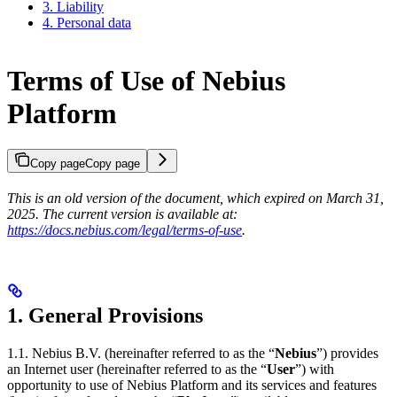
3. Liability
4. Personal data
Terms of Use of Nebius
Platform
Copy page
Copy page
This is an old version of the document, which expired on March 31,
2025. The current version is available at:
https://docs.nebius.com/legal/terms-of-use
.
1. General Provisions
1.1. Nebius B.V. (hereinafter referred to as the “
Nebius
”) provides
an Internet user (hereinafter referred to as the “
User
”) with
opportunity to use of Nebius Platform and its services and features