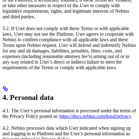
or take other measures in respect of the User to comply with
legislative requirements, rights, and legitimate interests of Nebius
and third parties.
3.2. If User does not comply with these Terms or with applicable
laws, User may not use the Platform. User agrees to cooperate with
Nebius to confirm compliance with all applicable laws and these
Terms upon Nebius request. User will defend and indemnify Nebius
for any and all damages, liabilities, penalties, fines, costs, and
expenses (including reasonable attorney fee’s) arising out of or in
any way related to User’s direct or indirect failure to meet the
requirements of the Terms or comply with applicable laws.
4. Personal data
4.1. The User’s personal information is processed under the terms of
the Privacy Policy posted at:
https://docs.nebius.com/legal/privacy
.
4.2. Nebius processes data which User indicated when signing up
and logging in to Platform and the User’s personal information as