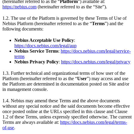
(hereinafter referred to as the “
Platform
”) available at:
https://nebius.com
(hereinafter referred to as the “Site”).
1.2. The use of the Platform is governed by these Terms of Use of
Nebius Platform (hereinafter referred to as the “
Terms
”) and the
following documents:
Nebius Acceptable Use Policy
:
https://docs.nebius.com/legal/aup
Nebius Service Terms
:
https://docs.nebius.com/legal/service-
terms
Nebius Privacy Policy
:
https://docs.nebius.com/legal/privacy
1.3. Further technical and organizational terms of how user of the
Platform (hereinafter referred to as the “
User
”) may access and use
the Platform are determined in documentation posted on Site and/or
in management console.
1.4. Nebius may amend these Terms and the above documents
without any special notice and the said documents become effective
once posted online at the URLs specified in this clause and Clause
1.2 of these Terms, unless expressly specified otherwise. The current
Terms are always available at:
https://docs.nebius.com/legal/terms-
of-use
.