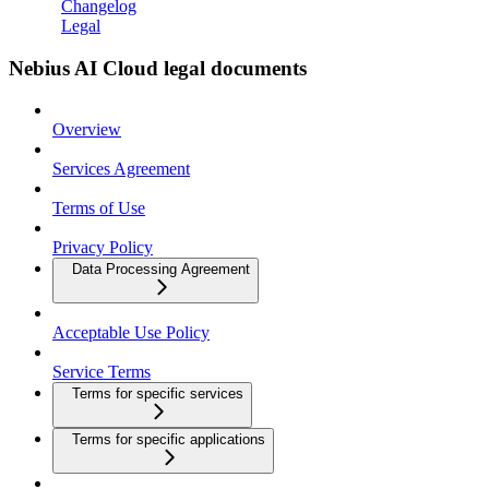
Changelog
Legal
Nebius AI Cloud legal documents
Overview
Services Agreement
Terms of Use
Privacy Policy
Data Processing Agreement
Acceptable Use Policy
Service Terms
Terms for specific services
Terms for specific applications