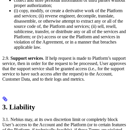
collect and store personal information of third parties without
proper authorization;
(i) copy, modify, or create a derivative work of the Platform
and services; (ii) reverse engineer, decompile, translate,
disassemble, or otherwise attempt to extract any or all of the
source code of, the Platform and services; (ii) sell, resell,
sublicense, transfer, or distribute any or all of the services and
Platform; or (iv) access or use the Platform and services in
violation of the Agreement, or in a manner that breaches
applicable law.
2.9.
Support services
. If help request is made to Platform’s support
service, then in order for the request to be processed, User approves
that the support service shall be granted access (i.e., for the support
service to have such access after the request) to the Account,
Customer Data, and to their logs and metrics.
3. Liability
3.1. Nebius may, at its own discretion limit or completely block
User’s access to the Account and the Platform (or to certain features
of the Platform, if technically feasible), if these Terms are violated,