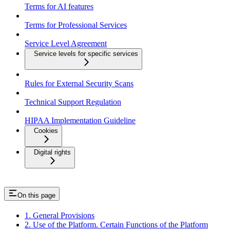
Terms for AI features
Terms for Professional Services
Service Level Agreement
Service levels for specific services
Rules for External Security Scans
Technical Support Regulation
HIPAA Implementation Guideline
Cookies
Digital rights
On this page
1. General Provisions
2. Use of the Platform. Certain Functions of the Platform