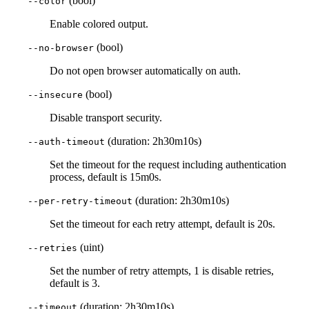
(bool)
--color
Enable colored output.
(bool)
--no-browser
Do not open browser automatically on auth.
(bool)
--insecure
Disable transport security.
(duration: 2h30m10s)
--auth-timeout
Set the timeout for the request including authentication
process, default is 15m0s.
(duration: 2h30m10s)
--per-retry-timeout
Set the timeout for each retry attempt, default is 20s.
(uint)
--retries
Set the number of retry attempts, 1 is disable retries,
default is 3.
(duration: 2h30m10s)
--timeout