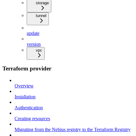
storage
tunnel
update
version
vpc
Terraform provider
Overview
Installation
Authentication
Creating resources
Migrating from the Nebius registry to the Terraform Registry