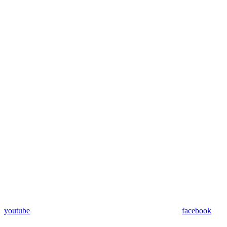
youtube
facebook