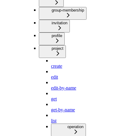
group-membership
invitation
profile
project
create
edit
edit-by-name
get
get-by-name
list
operation