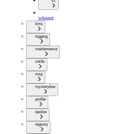
v2
whoami
kms
logging
maintenance
mk8s
msp
mysterybox
profile
quotas
registry