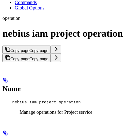
Commands
Global Options
operation
nebius iam project operation
Copy page
Copy page
Copy page
Copy page
Name
nebius iam project operation
Manage operations for Project service.