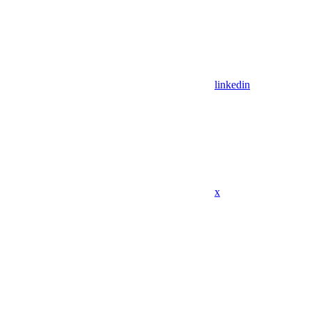
linkedin
x