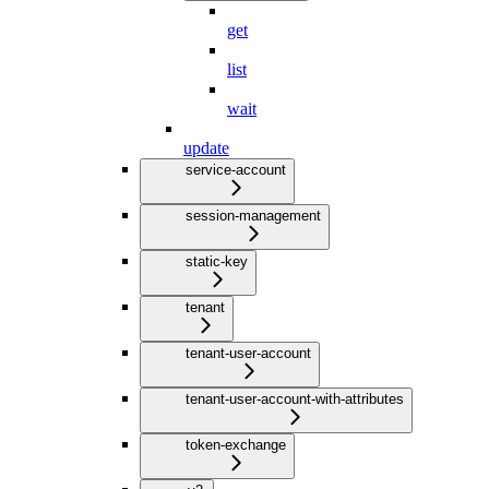
get
list
wait
update
service-account
session-management
static-key
tenant
tenant-user-account
tenant-user-account-with-attributes
token-exchange