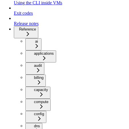
Using the CLI inside VMs
Exit codes
Release notes
Reference
ai
applications
audit
billing
capacity
compute
config
dns