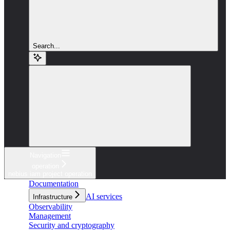
Search...
Navigation
operation
nebius iam project operation
Documentation
AI services
Infrastructure
Observability
Management
Security and cryptography