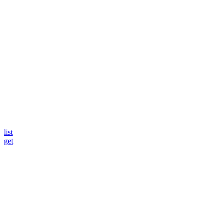
list
get