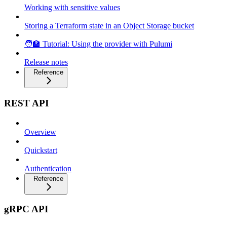
Working with sensitive values
Storing a Terraform state in an Object Storage bucket
🧑‍🏫 Tutorial: Using the provider with Pulumi
Release notes
Reference
REST API
Overview
Quickstart
Authentication
Reference
gRPC API