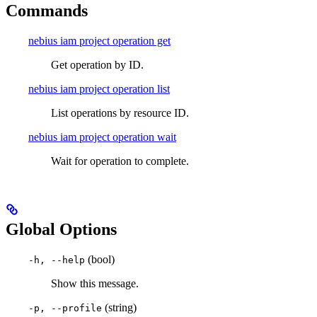
Commands
nebius iam project operation get
Get operation by ID.
nebius iam project operation list
List operations by resource ID.
nebius iam project operation wait
Wait for operation to complete.
Global Options
(bool)
-h, --help
Show this message.
(string)
-p, --profile