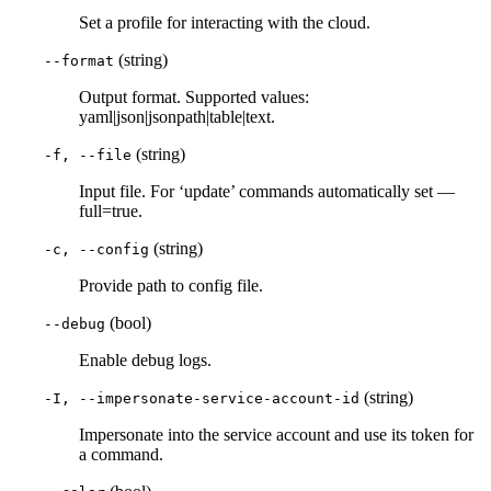
Set a profile for interacting with the cloud.
(string)
--format
Output format. Supported values:
yaml|json|jsonpath|table|text.
(string)
-f, --file
Input file. For ‘update’ commands automatically set —
full=true.
(string)
-c, --config
Provide path to config file.
(bool)
--debug
Enable debug logs.
(string)
-I, --impersonate-service-account-id
Impersonate into the service account and use its token for
a command.