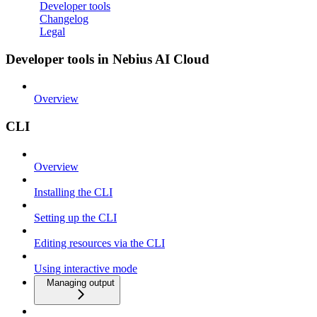
Developer tools
Changelog
Legal
Developer tools in Nebius AI Cloud
Overview
CLI
Overview
Installing the CLI
Setting up the CLI
Editing resources via the CLI
Using interactive mode
Managing output