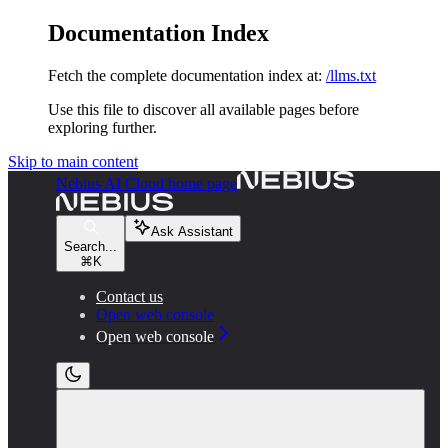
Documentation Index
Fetch the complete documentation index at:
/llms.txt
Use this file to discover all available pages before
exploring further.
Skip to main content
Nebius AI Cloud
home page
Ask Assistant
Search...
⌘
K
Contact us
Open web console
Open web console