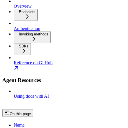
Overview
Endpoints
Authentication
Invoking methods
SDKs
Reference on GitHub
Agent Resources
Using docs with AI
On this page
Name