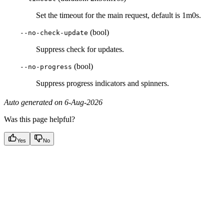
Set the timeout for the main request, default is 1m0s.
(bool)
--no-check-update
Suppress check for updates.
(bool)
--no-progress
Suppress progress indicators and spinners.
Auto generated on 6-Aug-2026
Was this page helpful?
Yes
No