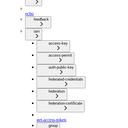
echo
feedback
iam
access-key
access-permit
auth-public-key
federated-credentials
federation
federation-certificate
get-access-token
group