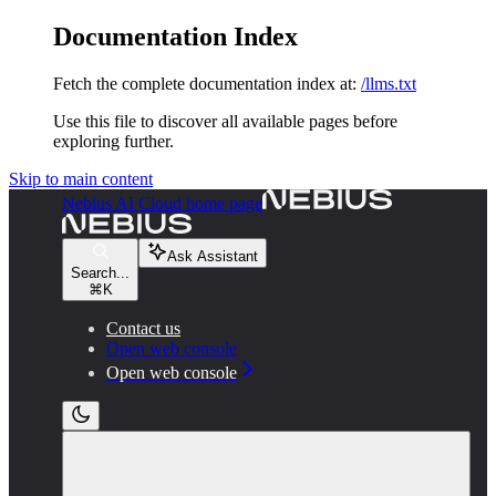
Documentation Index
Fetch the complete documentation index at:
/llms.txt
Use this file to discover all available pages before
exploring further.
Skip to main content
Nebius AI Cloud
home page
Ask Assistant
Search...
⌘
K
Contact us
Open web console
Open web console