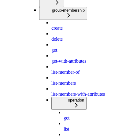
group-membership
create
delete
get
get-with-attributes
list-member-of
list-members
list-members-with-attributes
operation
get
list