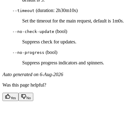
(duration: 2h30m10s)
--timeout
Set the timeout for the main request, default is 1m0s.
(bool)
--no-check-update
Suppress check for updates.
(bool)
--no-progress
Suppress progress indicators and spinners.
Auto generated on 6-Aug-2026
Was this page helpful?
Yes
No