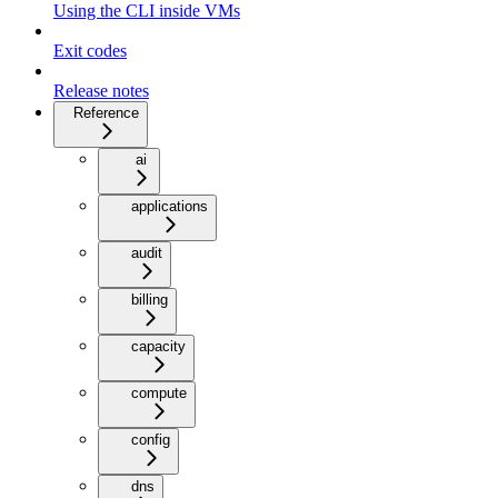
Using the CLI inside VMs
Exit codes
Release notes
Reference
ai
applications
audit
billing
capacity
compute
config
dns