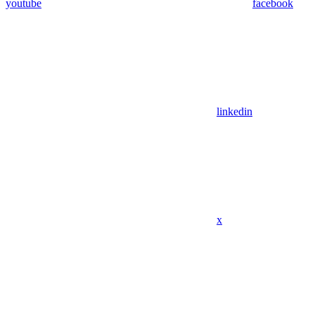
youtube
facebook
linkedin
x