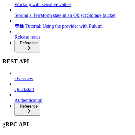
Working with sensitive values
Storing a Terraform state in an Object Storage bucket
🧑‍🏫 Tutorial: Using the provider with Pulumi
Release notes
Reference
REST API
Overview
Quickstart
Authentication
Reference
gRPC API