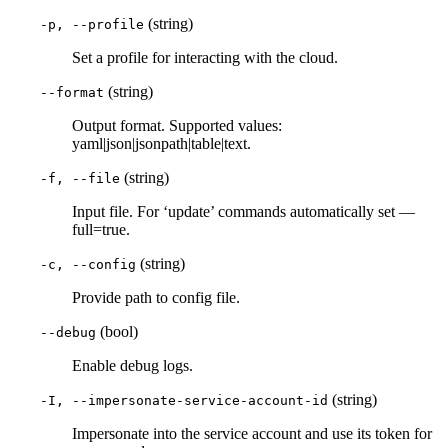
(string)
-p, --profile
Set a profile for interacting with the cloud.
(string)
--format
Output format. Supported values:
yaml|json|jsonpath|table|text.
(string)
-f, --file
Input file. For ‘update’ commands automatically set —
full=true.
(string)
-c, --config
Provide path to config file.
(bool)
--debug
Enable debug logs.
(string)
-I, --impersonate-service-account-id
Impersonate into the service account and use its token for