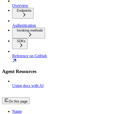
Overview
Endpoints
Authentication
Invoking methods
SDKs
Reference on GitHub
Agent Resources
Using docs with AI
On this page
Name