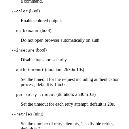
a command.
(bool)
--color
Enable colored output.
(bool)
--no-browser
Do not open browser automatically on auth.
(bool)
--insecure
Disable transport security.
(duration: 2h30m10s)
--auth-timeout
Set the timeout for the request including authentication
process, default is 15m0s.
(duration: 2h30m10s)
--per-retry-timeout
Set the timeout for each retry attempt, default is 20s.
(uint)
--retries
Set the number of retry attempts, 1 is disable retries,
default is 3.