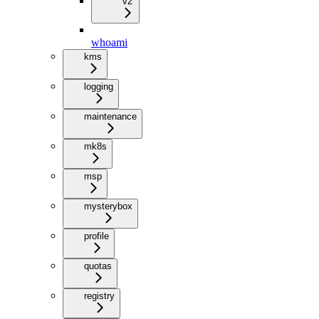
v2
whoami
kms
logging
maintenance
mk8s
msp
mysterybox
profile
quotas
registry