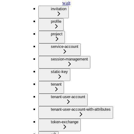
wait
invitation
profile
project
service-account
session-management
static-key
tenant
tenant-user-account
tenant-user-account-with-attributes
token-exchange