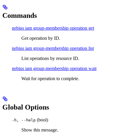
Commands
nebius iam group-membership operation get
Get operation by ID.
nebius iam group-membership operation list
List operations by resource ID.
nebius iam group-membership operation wait
Wait for operation to complete.
Global Options
(bool)
-h, --help
Show this message.