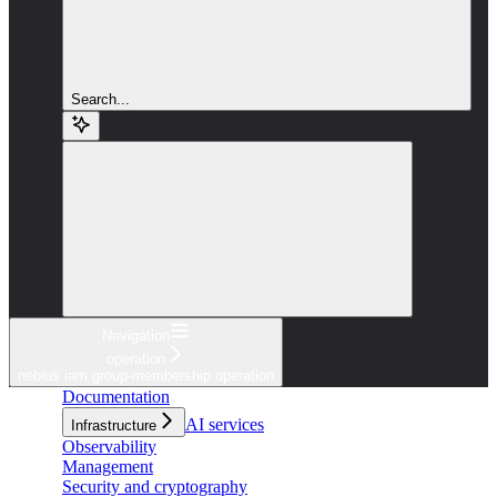
Search...
Navigation
operation
nebius iam group-membership operation
Documentation
AI services
Infrastructure
Observability
Management
Security and cryptography