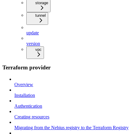
storage
tunnel
update
version
vpc
Terraform provider
Overview
Installation
Authentication
Creating resources
Migrating from the Nebius registry to the Terraform Registry