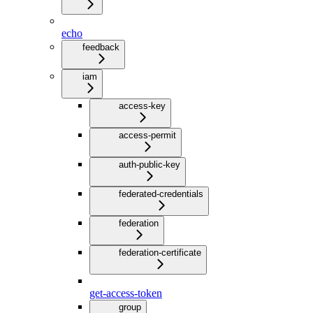
echo
feedback
iam
access-key
access-permit
auth-public-key
federated-credentials
federation
federation-certificate
get-access-token
group