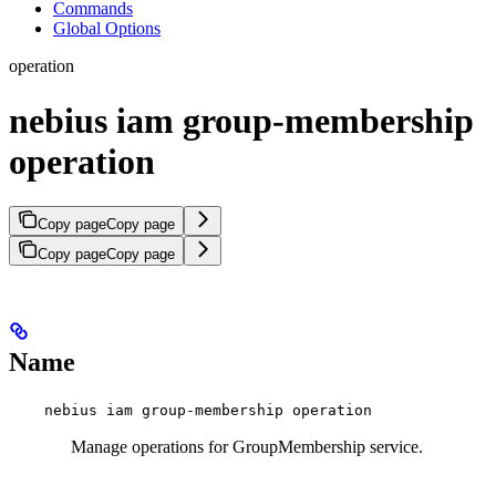
Commands
Global Options
operation
nebius iam group-membership
operation
Copy page
Copy page
Copy page
Copy page
Name
nebius iam group-membership operation
Manage operations for GroupMembership service.