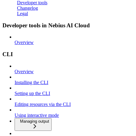
Developer tools
Changelog
Legal
Developer tools in Nebius AI Cloud
Overview
CLI
Overview
Installing the CLI
Setting up the CLI
Editing resources via the CLI
Using interactive mode
Managing output