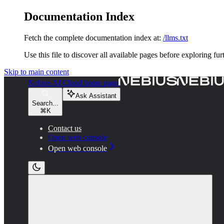
Documentation Index
Fetch the complete documentation index at:
/llms.txt
Use this file to discover all available pages before exploring fur
Skip to main content
Nebius AI Cloud
home page
Ask Assistant
Search...
⌘
K
Contact us
Open web console
Open web console