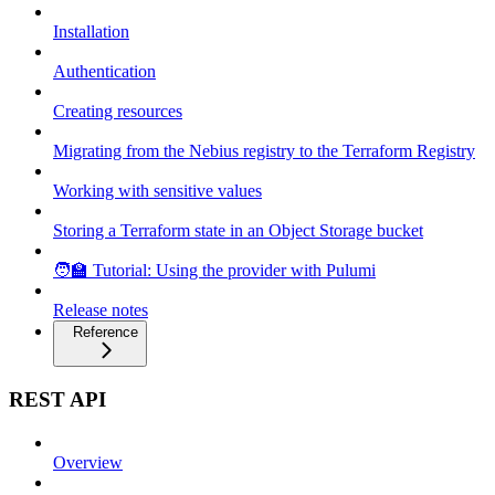
Installation
Authentication
Creating resources
Migrating from the Nebius registry to the Terraform Registry
Working with sensitive values
Storing a Terraform state in an Object Storage bucket
🧑‍🏫 Tutorial: Using the provider with Pulumi
Release notes
Reference
REST API
Overview