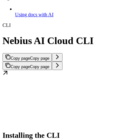
Using docs with AI
CLI
Nebius AI Cloud CLI
Copy page
Copy page
Copy page
Copy page
Installing the CLI