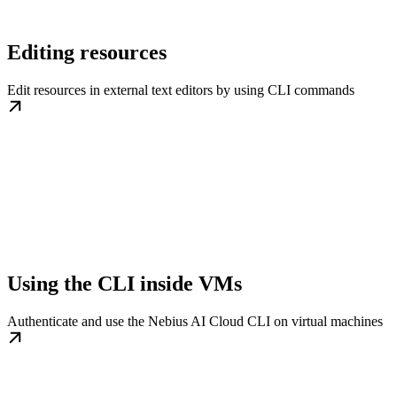
Editing resources
Edit resources in external text editors by using CLI commands
Using the CLI inside VMs
Authenticate and use the Nebius AI Cloud CLI on virtual machines