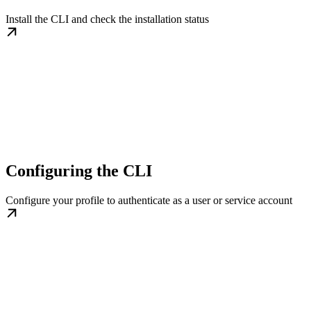
Install the CLI and check the installation status
Configuring the CLI
Configure your profile to authenticate as a user or service account