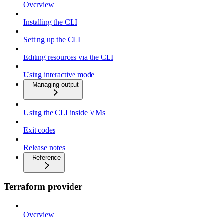
Overview
Installing the CLI
Setting up the CLI
Editing resources via the CLI
Using interactive mode
Managing output
Using the CLI inside VMs
Exit codes
Release notes
Reference
Terraform provider
Overview