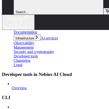
Search...
Navigation
CLI
Nebius AI Cloud CLI
Documentation
AI services
Infrastructure
Observability
Management
Security and cryptography
Developer tools
Changelog
Legal
Developer tools in Nebius AI Cloud
Overview
CLI