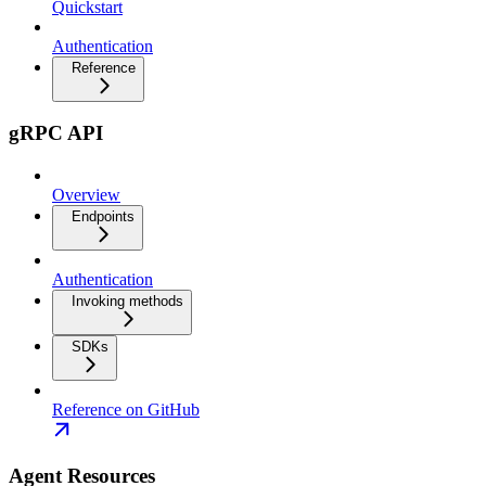
Quickstart
Authentication
Reference
gRPC API
Overview
Endpoints
Authentication
Invoking methods
SDKs
Reference on GitHub
Agent Resources