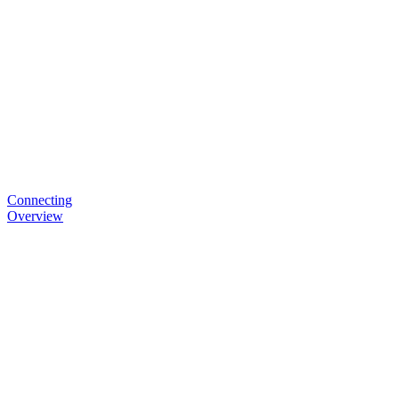
Connecting
Overview