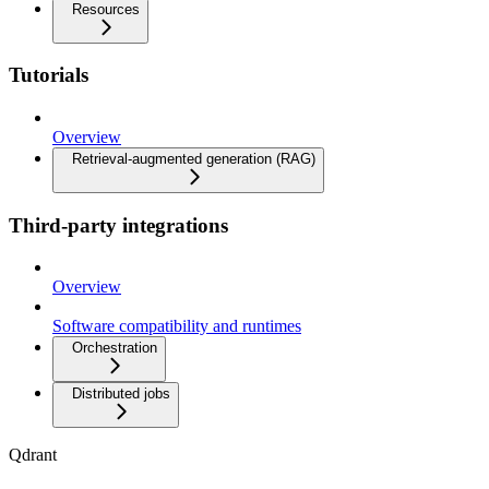
Resources
Tutorials
Overview
Retrieval-augmented generation (RAG)
Third-party integrations
Overview
Software compatibility and runtimes
Orchestration
Distributed jobs
Qdrant