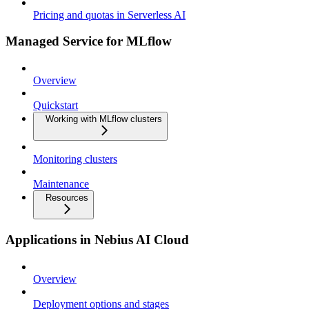
Pricing and quotas in Serverless AI
Managed Service for MLflow
Overview
Quickstart
Working with MLflow clusters
Monitoring clusters
Maintenance
Resources
Applications in Nebius AI Cloud
Overview
Deployment options and stages