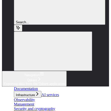
Search...
Navigation
Qdrant
Exporting data from the Qdrant application
Documentation
AI services
Infrastructure
Observability
Management
Security and cryptography