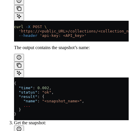
curl
 -X
 POST
 \
  'https://<public_URL>/collections/<collection_na
  --header
 'api-key: <API_key>'
The output contains the snapshot’s name:
{
  "time"
: 
0.002
,
  "status"
: 
"ok"
,
  "result"
: {
    "name"
: 
"<snapshot_name>"
,
    ...
  }
}
Get the snapshot: