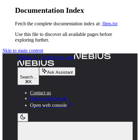
Documentation Index
Fetch the complete documentation index at:
/llms.txt
Use this file to discover all available pages before
exploring further.
Skip to main content
Nebius AI Cloud
home page
Ask Assistant
Search...
⌘
K
Contact us
Open web console
Open web console