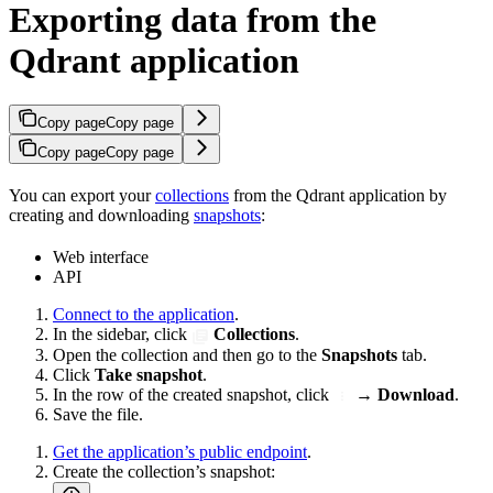
Exporting data from the
Qdrant application
Copy page
Copy page
Copy page
Copy page
You can export your
collections
from the Qdrant application by
creating and downloading
snapshots
:
Web interface
API
Connect to the application
.
In the sidebar, click
Collections
.
Open the collection and then go to the
Snapshots
tab.
Click
Take snapshot
.
In the row of the created snapshot, click
→
Download
.
Save the file.
Get the application’s public endpoint
.
Create the collection’s snapshot: