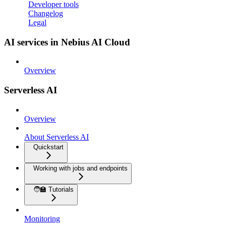
Developer tools
Changelog
Legal
AI services in Nebius AI Cloud
Overview
Serverless AI
Overview
About Serverless AI
Quickstart
Working with jobs and endpoints
🧑‍🏫 Tutorials
Monitoring