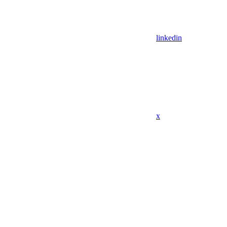
linkedin
x
Assistant