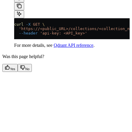
curl
 -X
 GET
 \
  'https://<public_URL>/collections/<collection_na
  --header
 'api-key: <API_key>'
For more details, see
Qdrant API reference
.
Was this page helpful?
Yes
No