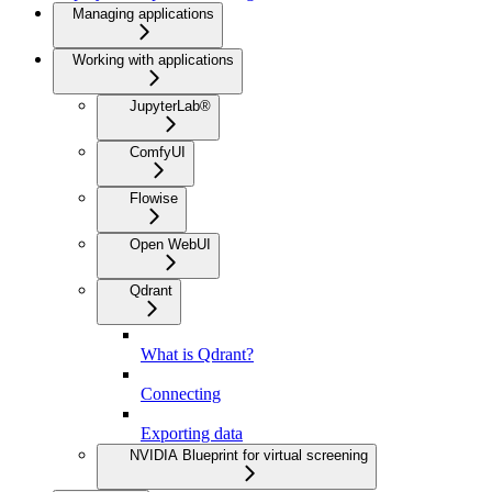
Managing applications
Working with applications
JupyterLab®
ComfyUI
Flowise
Open WebUI
Qdrant
What is Qdrant?
Connecting
Exporting data
NVIDIA Blueprint for virtual screening