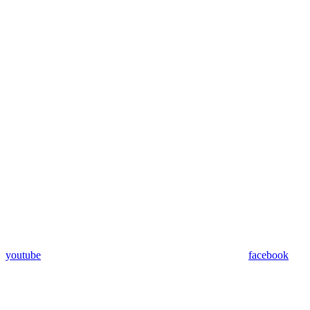
youtube
facebook