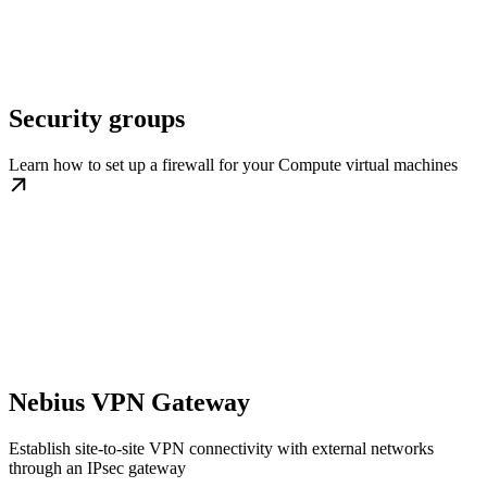
Security groups
Learn how to set up a firewall for your Compute virtual machines
Nebius VPN Gateway
Establish site-to-site VPN connectivity with external networks
through an IPsec gateway