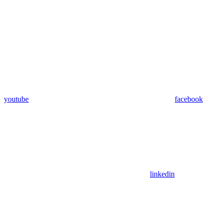
youtube
facebook
linkedin