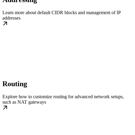
Learn more about default CIDR blocks and management of IP
addresses
Routing
Explore how to customize routing for advanced network setups,
such as NAT gateways