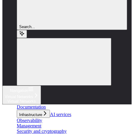
Search...
Navigation
Virtual Networks
Virtual Networks
Documentation
AI services
Infrastructure
Observability
Management
Security and cryptography