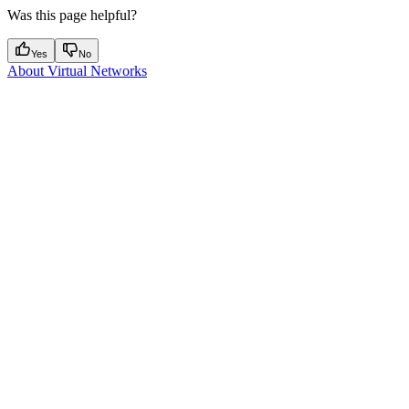
Was this page helpful?
Yes
No
About Virtual Networks