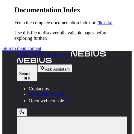
Documentation Index
Fetch the complete documentation index at:
/llms.txt
Use this file to discover all available pages before
exploring further.
Skip to main content
Nebius AI Cloud
home page
Ask Assistant
Search...
⌘
K
Contact us
Open web console
Open web console