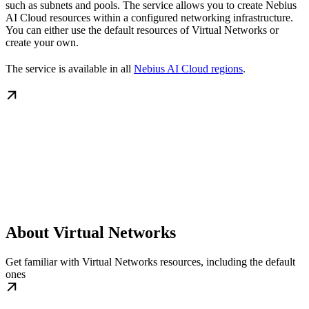
such as subnets and pools. The service allows you to create Nebius
AI Cloud resources within a configured networking infrastructure.
You can either use the default resources of Virtual Networks or
create your own.
The service is available in all
Nebius AI Cloud regions
.
About Virtual Networks
Get familiar with Virtual Networks resources, including the default
ones