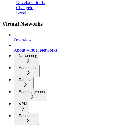
Developer tools
Changelog
Legal
Virtual Networks
Overview
About Virtual Networks
Networking
Addressing
Routing
Security groups
VPN
Resources