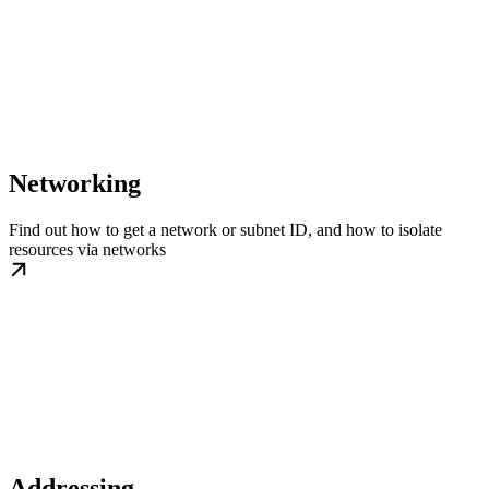
Networking
Find out how to get a network or subnet ID, and how to isolate
resources via networks
Addressing