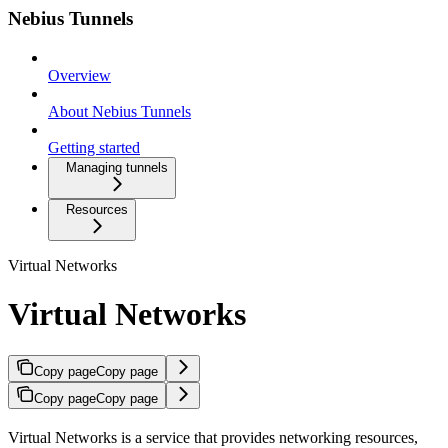
Nebius Tunnels
Overview
About Nebius Tunnels
Getting started
Managing tunnels
Resources
Virtual Networks
Virtual Networks
Copy page
Copy page
Copy page
Copy page
Virtual Networks is a service that provides networking resources,